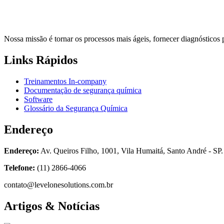
Nossa missão é tornar os processos mais ágeis, fornecer diagnósticos 
Links Rápidos
Treinamentos In-company
Documentação de segurança química
Software
Glossário da Segurança Química
Endereço
Endereço:
Av. Queiros Filho, 1001, Vila Humaitá, Santo André - SP.
Telefone:
(11) 2866-4066
contato@levelonesolutions.com.br
Artigos & Notícias