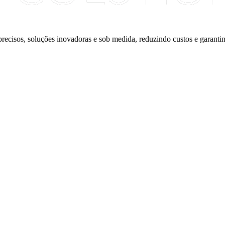
precisos, soluções inovadoras e sob medida, reduzindo custos e garantin