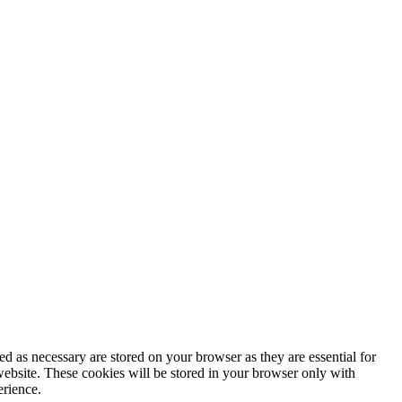
d as necessary are stored on your browser as they are essential for
website. These cookies will be stored in your browser only with
erience.