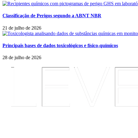
Classificação de Perigos segundo a ABNT NBR
21 de julho de 2026
Principais bases de dados toxicológicos e físico-químicos
28 de julho de 2026