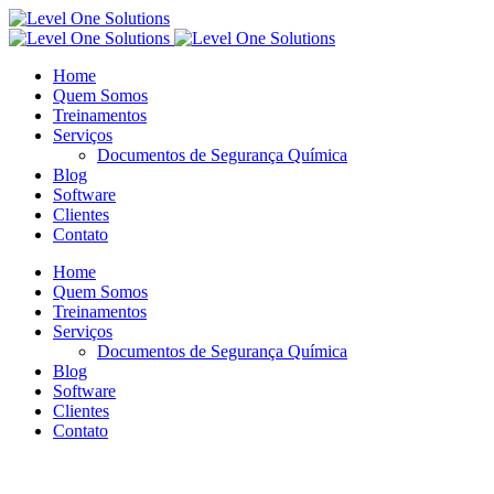
Home
Quem Somos
Treinamentos
Serviços
Documentos de Segurança Química
Blog
Software
Clientes
Contato
Home
Quem Somos
Treinamentos
Serviços
Documentos de Segurança Química
Blog
Software
Clientes
Contato
Blog