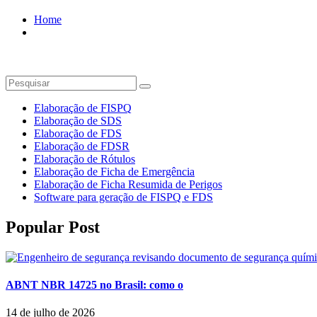
Home
Biotrop
Elaboração de FISPQ
Elaboração de SDS
Elaboração de FDS
Elaboração de FDSR
Elaboração de Rótulos
Elaboração de Ficha de Emergência
Elaboração de Ficha Resumida de Perigos
Software para geração de FISPQ e FDS
Popular Post
ABNT NBR 14725 no Brasil: como o
14 de julho de 2026