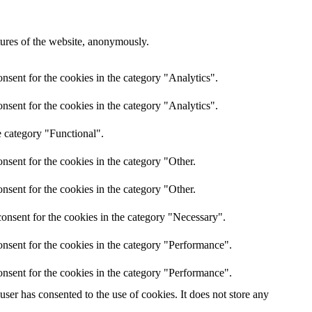
atures of the website, anonymously.
nsent for the cookies in the category "Analytics".
nsent for the cookies in the category "Analytics".
e category "Functional".
nsent for the cookies in the category "Other.
nsent for the cookies in the category "Other.
onsent for the cookies in the category "Necessary".
nsent for the cookies in the category "Performance".
nsent for the cookies in the category "Performance".
er has consented to the use of cookies. It does not store any