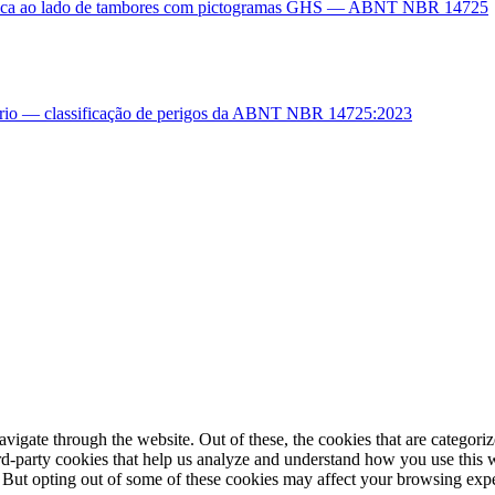
igate through the website. Out of these, the cookies that are categorize
hird-party cookies that help us analyze and understand how you use this 
. But opting out of some of these cookies may affect your browsing exp