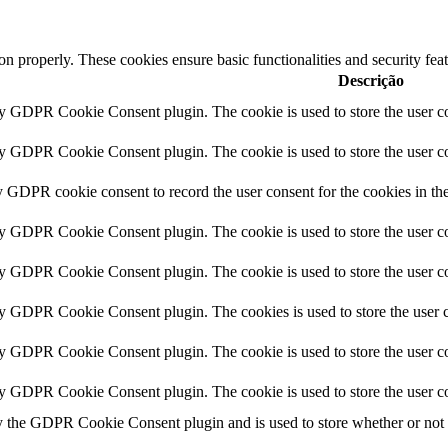
ion properly. These cookies ensure basic functionalities and security fe
Descrição
by GDPR Cookie Consent plugin. The cookie is used to store the user co
by GDPR Cookie Consent plugin. The cookie is used to store the user co
y GDPR cookie consent to record the user consent for the cookies in th
by GDPR Cookie Consent plugin. The cookie is used to store the user co
by GDPR Cookie Consent plugin. The cookie is used to store the user co
by GDPR Cookie Consent plugin. The cookies is used to store the user c
by GDPR Cookie Consent plugin. The cookie is used to store the user co
by GDPR Cookie Consent plugin. The cookie is used to store the user co
y the GDPR Cookie Consent plugin and is used to store whether or not us