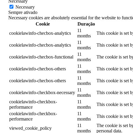
Necessary
Necessary
Sempre ativado
Necessary cookies are absolutely essential for the website to funct
Cookie
Duração
11
cookielawinfo-checbox-analytics
This cookie is set 
months
11
cookielawinfo-checbox-analytics
This cookie is set 
months
11
cookielawinfo-checbox-functional
The cookie is set b
months
11
cookielawinfo-checbox-others
This cookie is set 
months
11
cookielawinfo-checbox-others
This cookie is set 
months
11
cookielawinfo-checkbox-necessary
This cookie is set 
months
cookielawinfo-checkbox-
11
This cookie is set 
performance
months
cookielawinfo-checkbox-
11
This cookie is set 
performance
months
11
The cookie is set b
viewed_cookie_policy
months
personal data.