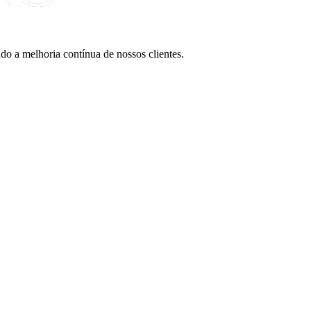
do a melhoria contínua de nossos clientes.