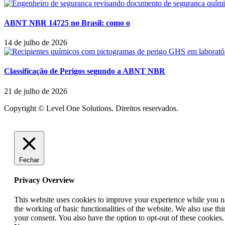
ABNT NBR 14725 no Brasil: como o
14 de julho de 2026
Classificação de Perigos segundo a ABNT NBR
21 de julho de 2026
Copyright © Level One Solutions. Direitos reservados.
Fechar
Privacy Overview
This website uses cookies to improve your experience while you nav
the working of basic functionalities of the website. We also use t
your consent. You also have the option to opt-out of these cookies